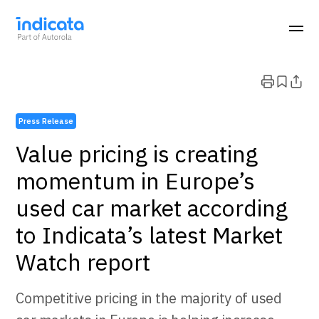
Press Release
Value pricing is creating
momentum in Europe’s
used car market according
to Indicata’s latest Market
Watch report
Competitive pricing in the majority of used