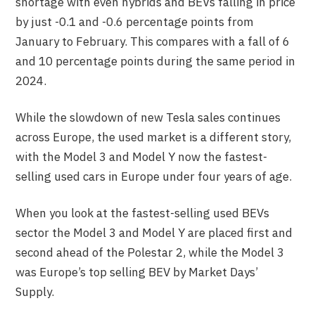
shortage with even hybrids and BEVs falling in price
by just -0.1 and -0.6 percentage points from
January to February. This compares with a fall of 6
and 10 percentage points during the same period in
2024.
While the slowdown of new Tesla sales continues
across Europe, the used market is a different story,
with the Model 3 and Model Y now the fastest-
selling used cars in Europe under four years of age.
When you look at the fastest-selling used BEVs
sector the Model 3 and Model Y are placed first and
second ahead of the Polestar 2, while the Model 3
was Europe’s top selling BEV by Market Days’
Supply.