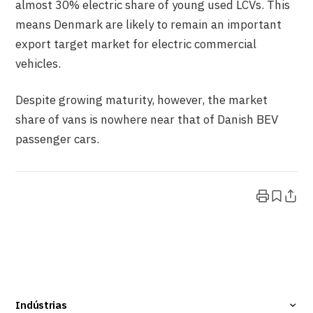
almost 30% electric share of young used LCVs. This
means Denmark are likely to remain an important
export target market for electric commercial
vehicles.
Despite growing maturity, however, the market
share of vans is nowhere near that of Danish BEV
passenger cars.
Indústrias