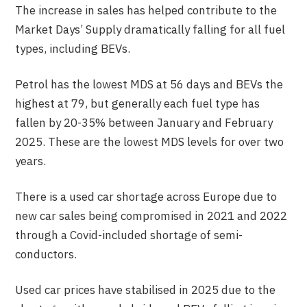
The increase in sales has helped contribute to the
Market Days’ Supply dramatically falling for all fuel
types, including BEVs.
Petrol has the lowest MDS at 56 days and BEVs the
highest at 79, but generally each fuel type has
fallen by 20-35% between January and February
2025. These are the lowest MDS levels for over two
years.
There is a used car shortage across Europe due to
new car sales being compromised in 2021 and 2022
through a Covid-included shortage of semi-
conductors.
Used car prices have stabilised in 2025 due to the