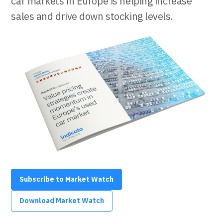
car markets in Europe is helping increase
sales and drive down stocking levels.
Subscribe to Market Watch
Download Market Watch