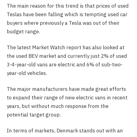
The main reason for this trend is that prices of used
Teslas have been falling which is tempting used car
buyers where previously a Tesla was out of their
budget range.
The latest Market Watch report has also looked at
the used BEV market and currently just 2% of used
3-4-year-old vans are electric and 6% of sub-two-
year-old vehicles.
The major manufacturers have made great efforts
to expand their range of new electric vans in recent
years, but without much response from the
potential target group.
In terms of markets, Denmark stands out with an